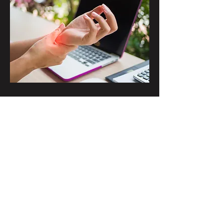
Carpal Tunnel
Read Article
©2019 by St. John - Clark Pain Treatment Center