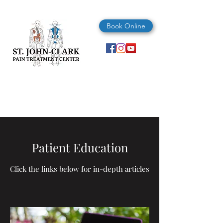
Book Online
(727) 347-4325
Patient Education
Click the links below for in-depth articles