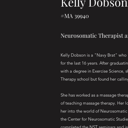
Kelly Dobson
#MA 39940
Neurosomatic Therapist 
Kelly Dobson is a "Navy Brat" who 
for the last 16 years. After graduati
with a degree in Exercise Science, 
Therapy school but found her calli
She has worked as a massage therapi
of teaching massage therapy. Her l
her into the world of Neurosomatic 
the Center for Neurosomatic Studies
completed the NST seminars and is 