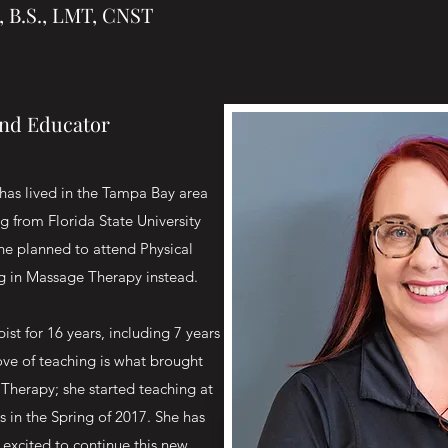
, B.S., LMT, CNST
and Educator
has lived in the Tampa Bay area
ng from Florida State University
she planned to attend Physical
ng in Massage Therapy instead.
st for 16 years, including 7 years
ove of teaching is what brought
Therapy; she started teaching at
 in the Spring of 2017. She has
excited to continue this new