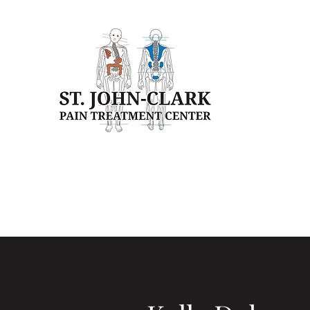
Home
Our Clinic
Our Team
Patient Education
Pa