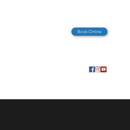
Book Online
(727) 347-4325